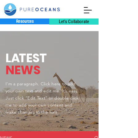
Resources
Let's Collaborate
L
A
TEST
NEWS
I'm a paragraph. Click here to add
your own text and edit me. It’s easy.
Just click “Edit Text” or double click
me to add your own content and
make changes to the font.