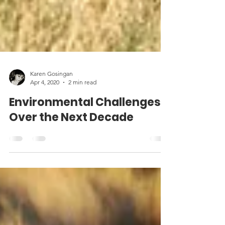
Karen Gosingan
Apr 4, 2020
2 min read
Environmental Challenges
Over the Next Decade