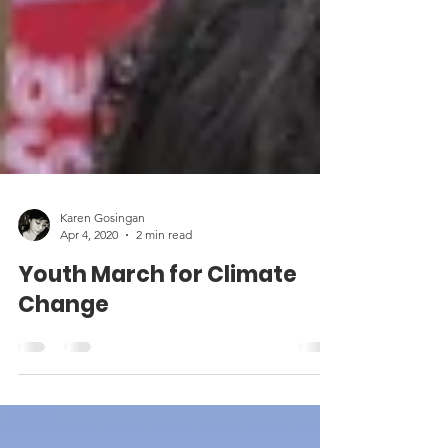
Karen Gosingan
Apr 4, 2020
2 min read
Youth March for Climate
Change